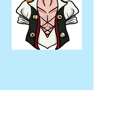
Date Everything
Inspired Jacques
3" sticker
Price
$5.00
Quantity
*
Add to Cart