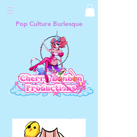
Pop Culture Burlesque