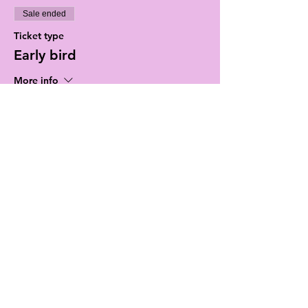
Sale ended
Ticket type
Early bird
More info
Price
$15.00
+$0.38 ticket service fee
Sale ended
Ticket type
Door tickets
Price
$20.00
+$0.50 ticket service fee