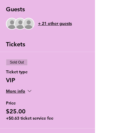
Guests
+ 21 other guests
Tickets
Sold Out
Ticket type
VIP
More info
Price
$25.00
+$0.63 ticket service fee