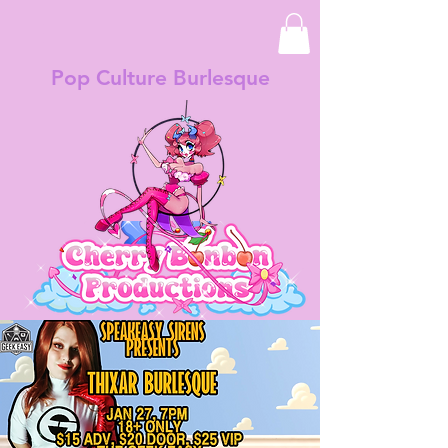
Pop Culture Burlesque