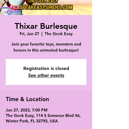
Thixar Burlesque
Fri, Jan 27
  |  
The Geek Easy
Join your favorite toys, monsters and
heroes in this animated burlesque!
Registration is closed
See other events
Time & Location
Jan 27, 2023, 7:00 PM
The Geek Easy, 114 S Semoran Blvd #6,
Winter Park, FL 32792, USA