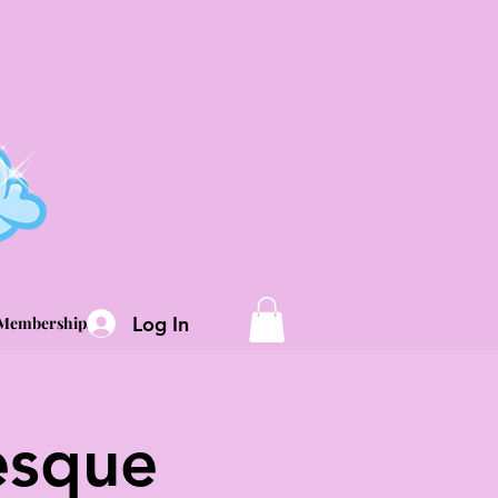
Log In
Memberships
esque