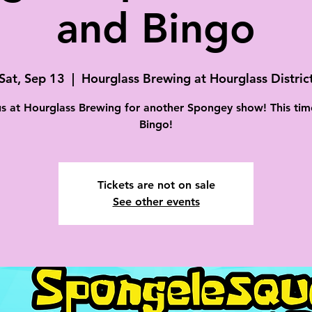
and Bingo
Sat, Sep 13
  |  
Hourglass Brewing at Hourglass Distric
us at Hourglass Brewing for another Spongey show! This tim
Bingo!
Tickets are not on sale
See other events