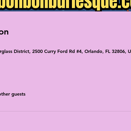
on
glass District, 2500 Curry Ford Rd #4, Orlando, FL 32806, 
other guests