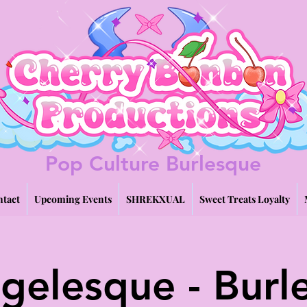
Pop Culture Burlesque
tact
Upcoming Events
SHREKXUAL
Sweet Treats Loyalty
gelesque - Burl