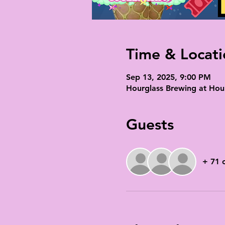
Time & Locati
Sep 13, 2025, 9:00 PM
Hourglass Brewing at Hour
Guests
+ 71 