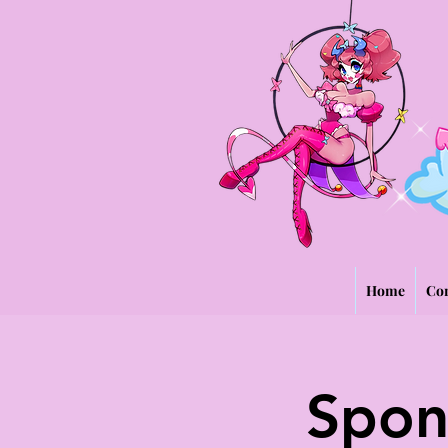
Home
Con
Spon