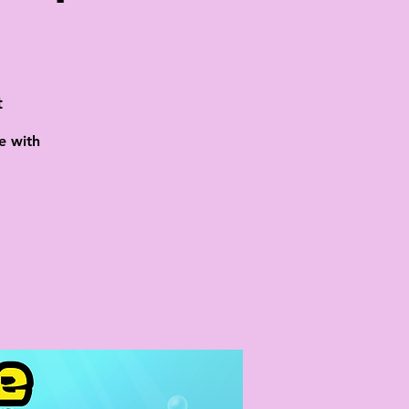
t
e with