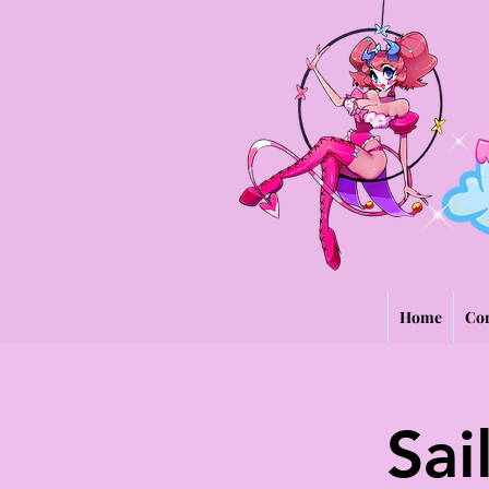
Home
Con
Sai