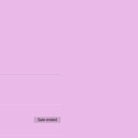
Sale ended