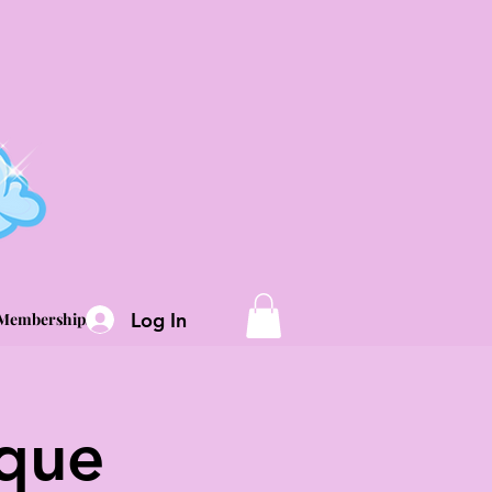
Log In
Memberships
sque