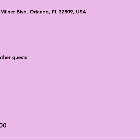
ilner Blvd, Orlando, FL 32809, USA
other guests
00