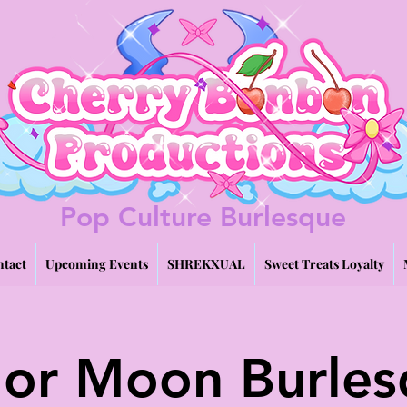
Pop Culture Burlesque
tact
Upcoming Events
SHREKXUAL
Sweet Treats Loyalty
lor Moon Burle