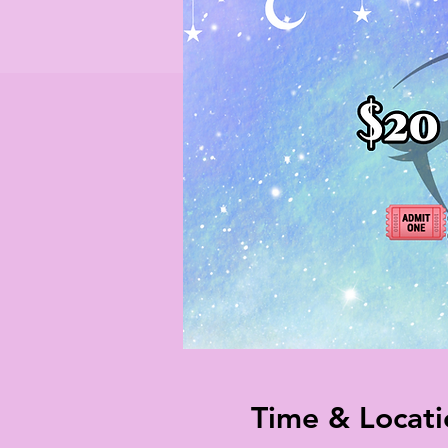
Time & Locati