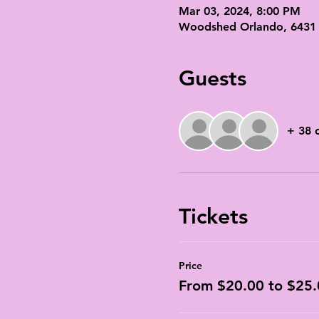
Mar 03, 2024, 8:00 PM
Woodshed Orlando, 6431 M
Guests
+ 38 
Tickets
Price
From $20.00 to $25.