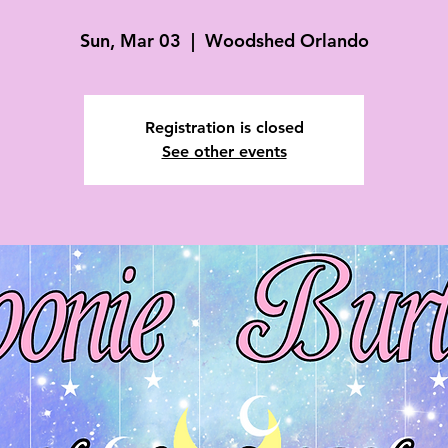
Sun, Mar 03
  |  
Woodshed Orlando
Registration is closed
See other events