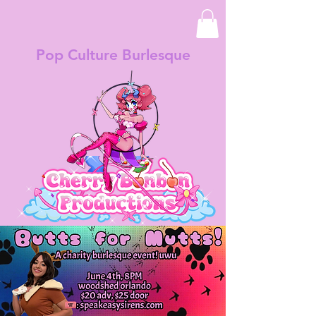
Pop Culture Burlesque