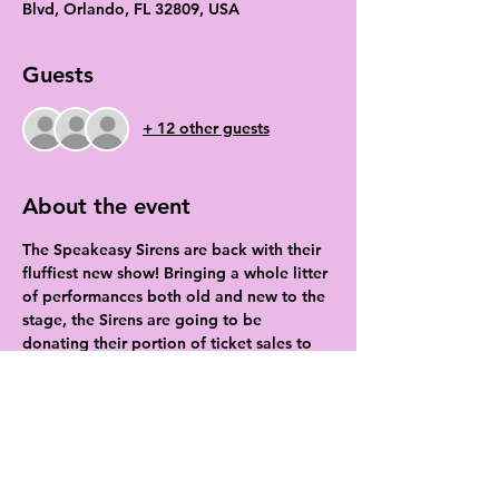
Blvd, Orlando, FL 32809, USA
Guests
+ 12 other guests
About the event
The Speakeasy Sirens are back with their 
fluffiest new show! Bringing a whole litter 
of performances both old and new to the 
stage, the Sirens are going to be 
donating their portion of ticket sales to 
the local county shelter to help them get 
through kitten and puppy season!
Tickets