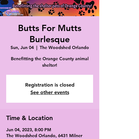
Butts For Mutts
Burlesque
Sun, Jun 04
  |  
The Woodshed Orlando
Benefitting the Orange County animal
shelter!
Registration is closed
See other events
Time & Location
Jun 04, 2023, 8:00 PM
The Woodshed Orlando, 6431 Milner