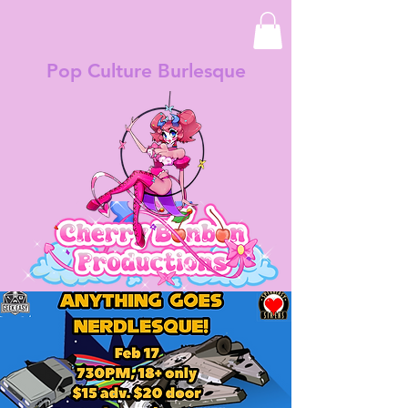
Pop Culture Burlesque