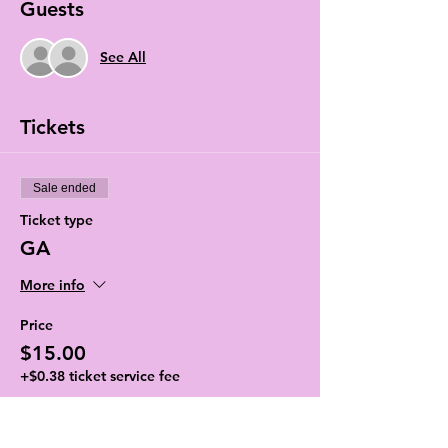
Guests
See All
Tickets
Sale ended
Ticket type
GA
More info
Price
$15.00
+$0.38 ticket service fee
Sale ended