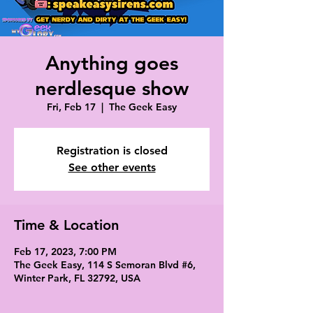
Anything goes
nerdlesque show
Fri, Feb 17
  |  
The Geek Easy
Registration is closed
See other events
Time & Location
Feb 17, 2023, 7:00 PM
The Geek Easy, 114 S Semoran Blvd #6,
Winter Park, FL 32792, USA